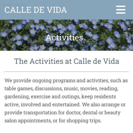
Skip to content
CALLE DE VIDA
Activities
The Activities at Calle de Vida
We provide ongoing programs and activities, such as
table games, discussions, music, movies, reading,
gardening, exercise and outings, keep residents
active, involved and entertained. We also arrange or
provide transportation for doctor, dental or beauty
salon appointments, or for shopping trips.