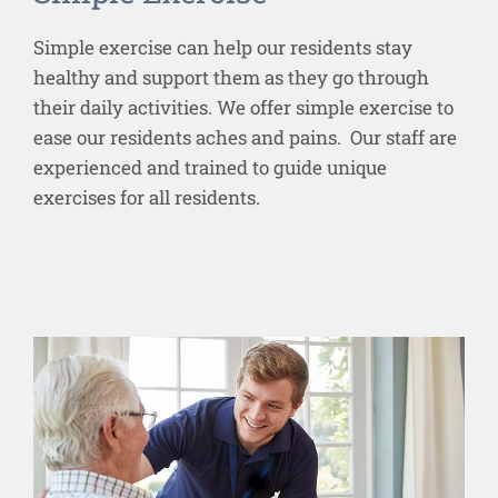
Simple exercise can help our residents stay
healthy and support them as they go through
their daily activities. We offer simple exercise to
ease our residents aches and pains. Our staff are
experienced and trained to guide unique
exercises for all residents.