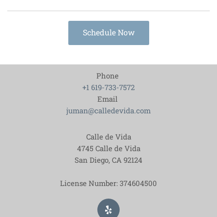
Schedule Now
Phone
+1 619-733-7572
Email
juman@calledevida.com
Calle de Vida
4745 Calle de Vida
San Diego, CA
92124
License Number: 374604500