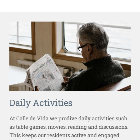
Daily Activities
At Calle de Vida we prodive daily activities such
as table games, movies, reading and discussions.
This keeps our residents active and engaged