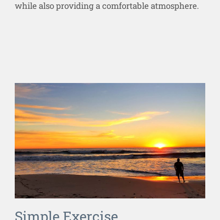
while also providing a comfortable atmosphere.
Simple Exercise