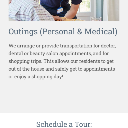
Outings (Personal & Medical)
We arrange or provide transportation for doctor,
dental or beauty salon appointments, and for
shopping trips. This allows our residents to get
out of the house and safely get to appointments
or enjoy a shopping day!
Schedule a Tour: